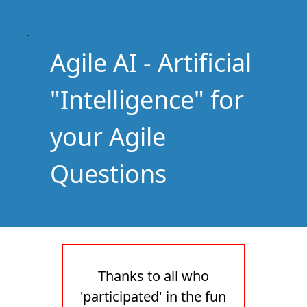
Agile AI - Artificial
"Intelligence" for
your Agile
Questions
Thanks to all who
'participated' in the fun