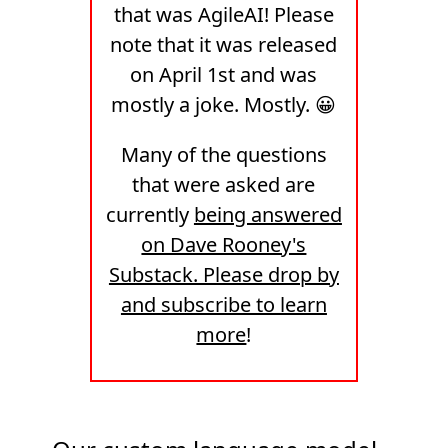
that was AgileAI! Please
note that it was released
on April 1st and was
mostly a joke. Mostly. 😀
Many of the questions
that were asked are
currently
being answered
on Dave Rooney's
Substack. Please drop by
and subscribe to learn
more
!